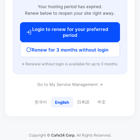
Your hosting period has expired.
Renew below to reopen your site right away.
Login to renew for your preferred
period
Renew for 3 months without login
※ Renewal without login is available for up to 3 months.
Go to My Service Management →
한국어
日本語
中文
English
Copyright ©
Cafe24 Corp.
All Rights Reserved.