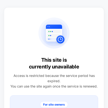
This site is
currently unavailable
Access is restricted because the service period has
expired.
You can use the site again once the service is renewed.
For site owners