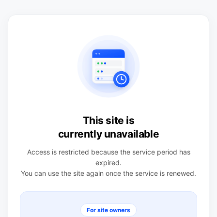
This site is
currently unavailable
Access is restricted because the service period has
expired.
You can use the site again once the service is renewed.
For site owners