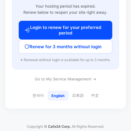
Your hosting period has expired.
Renew below to reopen your site right away.
Login to renew for your preferred
period
Renew for 3 months without login
※ Renewal without login is available for up to 3 months.
Go to My Service Management →
한국어
日本語
中文
English
Copyright ©
Cafe24 Corp.
All Rights Reserved.