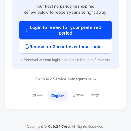
Your hosting period has expired.
Renew below to reopen your site right away.
Login to renew for your preferred
period
Renew for 3 months without login
※ Renewal without login is available for up to 3 months.
Go to My Service Management →
한국어
日本語
中文
English
Copyright ©
Cafe24 Corp.
All Rights Reserved.