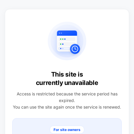
This site is
currently unavailable
Access is restricted because the service period has
expired.
You can use the site again once the service is renewed.
For site owners