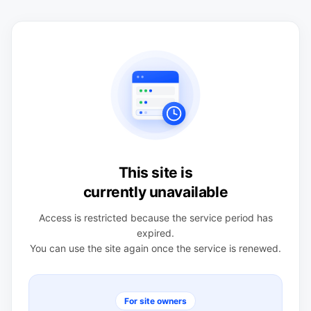
This site is
currently unavailable
Access is restricted because the service period has
expired.
You can use the site again once the service is renewed.
For site owners