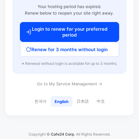
Your hosting period has expired.
Renew below to reopen your site right away.
Login to renew for your preferred
period
Renew for 3 months without login
※ Renewal without login is available for up to 3 months.
Go to My Service Management →
한국어
日本語
中文
English
Copyright ©
Cafe24 Corp.
All Rights Reserved.