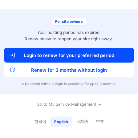
For site owners
Your hosting period has expired.
Renew below to reopen your site right away.
Login to renew for your preferred period
Renew for 3 months without login
※ Renewal without login is available for up to 3 months.
Go to My Service Management →
한국어
日本語
中文
English