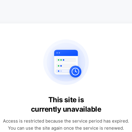
This site is
currently unavailable
Access is restricted because the service period has expired.
You can use the site again once the service is renewed.